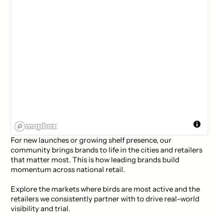
For new launches or growing shelf presence, our
community brings brands to life in the cities and retailers
that matter most. This is how leading brands build
momentum across national retail.
Explore the markets where birds are most active and the
retailers we consistently partner with to drive real-world
visibility and trial.