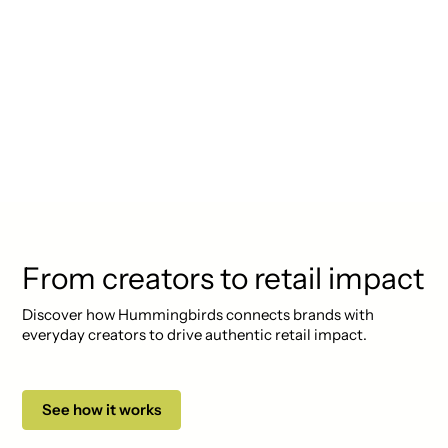
"Lorem ipsum dolor sit amet,
consectetur adipiscing elit.
Suspendisse varius enim in eros
elementum tristique. Duis
cursus, mi quis viverra ornare."
From creators to retail impact
Discover how Hummingbirds connects brands with
everyday creators to drive authentic retail impact.
See how it works