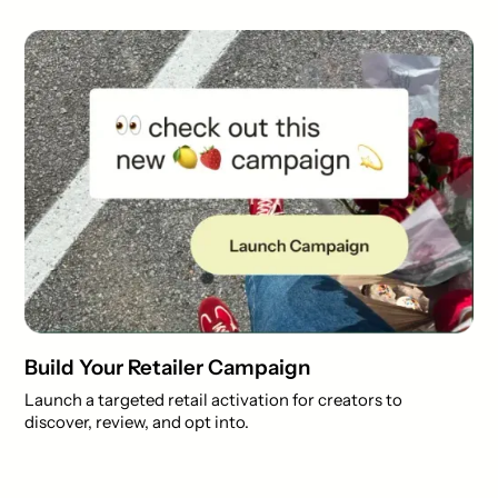
Build Your Retailer Campaign
Launch a targeted retail activation for creators to
discover, review, and opt into.