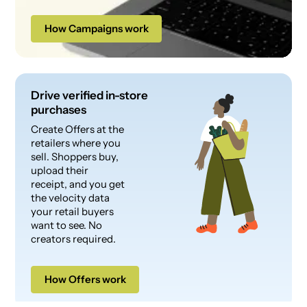
How Campaigns work
Drive verified in-store
purchases
Create Offers at the
retailers where you
sell. Shoppers buy,
upload their
receipt, and you get
the velocity data
your retail buyers
want to see. No
creators required.
How Offers work