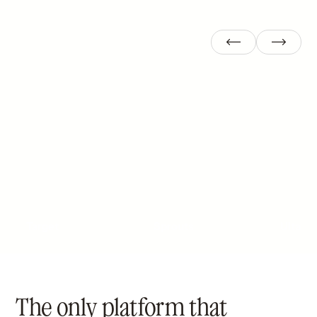
Target
Sprouts
Ulta
The only platform that