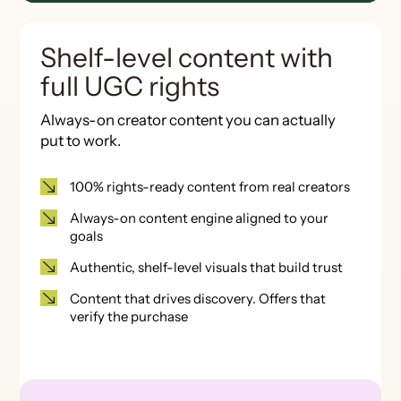
Shelf-level content with
full UGC rights
Always-on creator content you can actually
put to work.
100% rights-ready content from real creators
Always-on content engine aligned to your
goals
Authentic, shelf-level visuals that build trust
Content that drives discovery. Offers that
verify the purchase