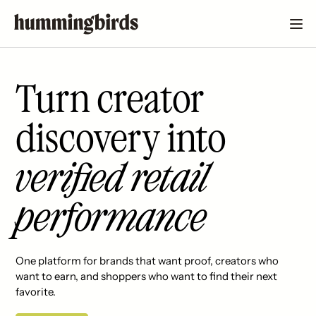
Turn creator
discovery into
verified retail
performance
One platform for brands that want proof, creators who
want to earn, and shoppers who want to find their next
favorite.