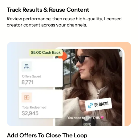
Track Results & Reuse Content
Review performance, then reuse high-quality, licensed
creator content across your channels.
Add Offers To Close The Loop