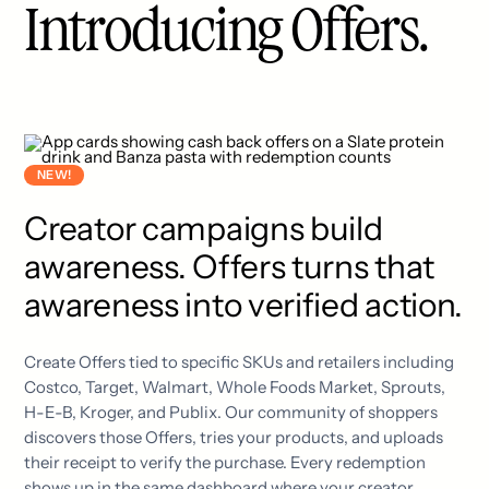
Introducing Offers.
NEW!
Creator campaigns build
awareness. Offers turns that
awareness into verified action.
Create Offers tied to specific SKUs and retailers including
Costco, Target, Walmart, Whole Foods Market, Sprouts,
H-E-B, Kroger, and Publix. Our community of shoppers
discovers those Offers, tries your products, and uploads
their receipt to verify the purchase. Every redemption
shows up in the same dashboard where your creator