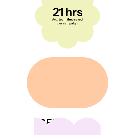
21 hrs
Avg. team time saved
per campaign
65K+
Everyday creators and
shoppers across the US