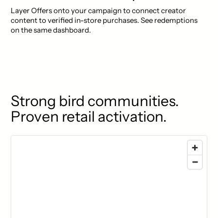
Layer Offers onto your campaign to connect creator
content to verified in-store purchases. See redemptions
on the same dashboard.
Strong bird communities.
Proven retail activation.
77 locations found