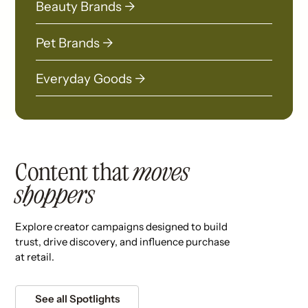
Beauty Brands →
Pet Brands →
Everyday Goods →
Content that
moves
shoppers
Explore creator campaigns designed to build
trust, drive discovery, and influence purchase
at retail.
See all Spotlights