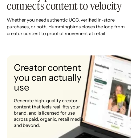
connects content to velocity
Whether you need authentic UGC, verified in-store
purchases, or both, Hummingbirds closes the loop from
creator content to proof of movement at retail.
Creator content
you can actually
use
Generate high-quality creator
content that feels real, fits your
brand, and is licensed for use
across paid, organic, retail media,
and beyond.