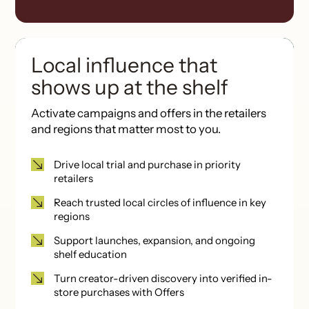
Local influence that
shows up at the shelf
Activate campaigns and offers
in the retailers
and regions that matter most to you.
Drive local trial and purchase in priority
retailers
Reach trusted local circles of influence in key
regions
Support launches, expansion, and ongoing
shelf education
Turn creator-driven discovery into verified in-
store purchases with Offers