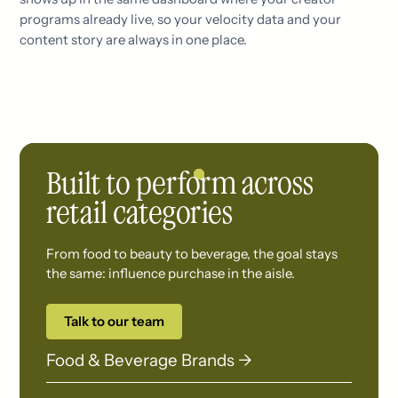
programs already live, so your velocity data and your
content story are always in one place.
Built to perform across
retail categories
From food to beauty to beverage, the goal stays
the same: influence purchase in the aisle.
Talk to our team
Food & Beverage Brands →