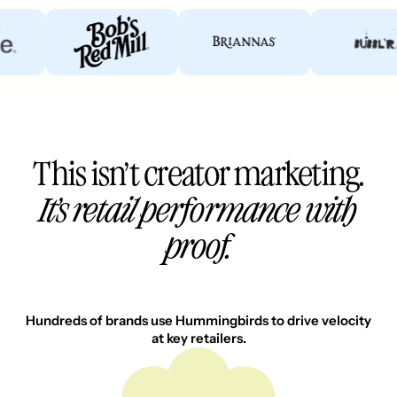
This isn’t creator marketing.
It’s retail performance with
proof.
Hundreds of brands use Hummingbirds to drive velocity
at key retailers.