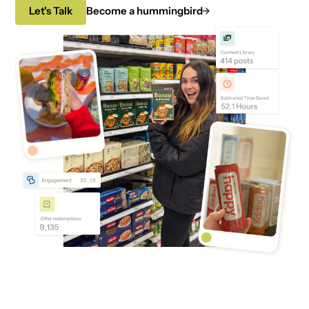
Let's Talk
Become a hummingbird