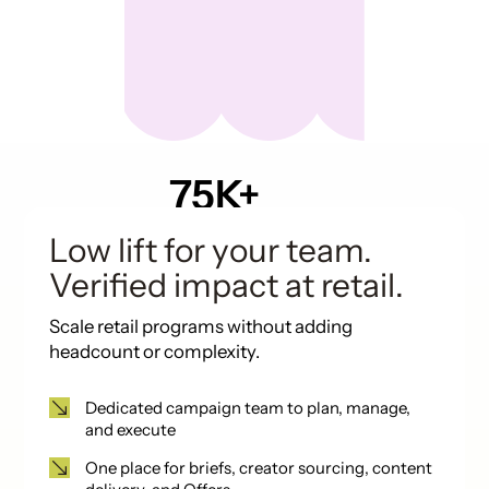
75K+
Pieces of UGC in
past 12 months
Low lift for your team.
Verified impact at retail.
Scale retail programs without adding
headcount or complexity.
Dedicated campaign team to plan, manage,
and execute
One place for briefs, creator sourcing, content