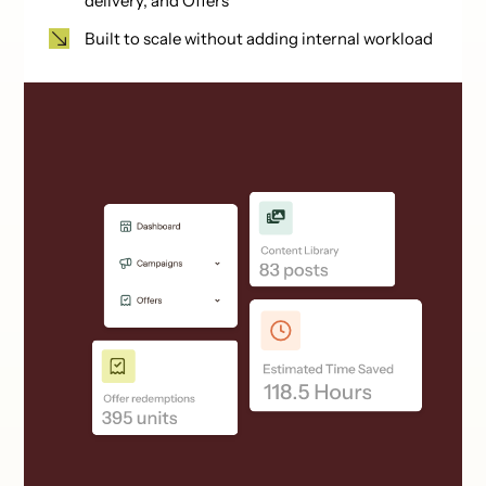
delivery, and Offers
Built to scale without adding internal workload